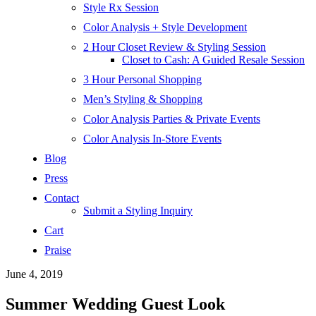
Style Rx Session
Color Analysis + Style Development
2 Hour Closet Review & Styling Session
Closet to Cash: A Guided Resale Session
3 Hour Personal Shopping
Men’s Styling & Shopping
Color Analysis Parties & Private Events
Color Analysis In-Store Events
Blog
Press
Contact
Submit a Styling Inquiry
Cart
Praise
June 4, 2019
Summer Wedding Guest Look