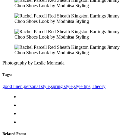
Photography by Leslie Moncada
Tags:
good linen
,
personal style
,
spring style
,
style tips
,
Theory
Related Posts: