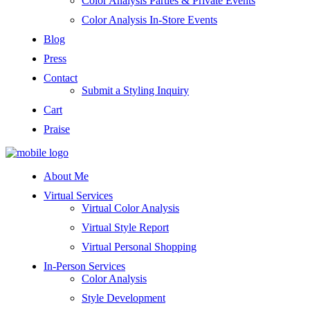
Color Analysis Parties & Private Events
Color Analysis In-Store Events
Blog
Press
Contact
Submit a Styling Inquiry
Cart
Praise
About Me
Virtual Services
Virtual Color Analysis
Virtual Style Report
Virtual Personal Shopping
In-Person Services
Color Analysis
Style Development