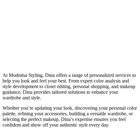
At Modnitsa Styling, Dina offers a range of personalized services to
help you look and feel your best. From expert color analysis and
style development to closet editing, personal shopping, and makeup
guidance, Dina provides tailored solutions to enhance your
wardrobe and style.
Whether you’re updating your look, discovering your personal color
palette, refining your accessories, building a versatile wardrobe, or
selecting the perfect makeup, Dina’s expertise ensures you feel
confident and show off your authentic style every day.