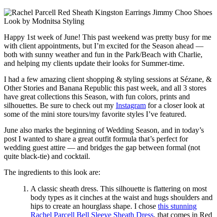
Happy 1st week of June! This past weekend was pretty busy for me
with client appointments, but I’m excited for the Season ahead —
both with sunny weather and fun in the Park/Beach with Charlie,
and helping my clients update their looks for Summer-time.
I had a few amazing client shopping & styling sessions at Sézane, &
Other Stories and Banana Republic this past week, and all 3 stores
have great collections this Season, with fun colors, prints and
silhouettes. Be sure to check out my
Instagram
for a closer look at
some of the mini store tours/my favorite styles I’ve featured.
June also marks the beginning of Wedding Season, and in today’s
post I wanted to share a great outfit formula that’s perfect for
wedding guest attire — and bridges the gap between formal (not
quite black-tie) and cocktail.
The ingredients to this look are:
A classic sheath dress. This silhouette is flattering on most
body types as it cinches at the waist and hugs shoulders and
hips to create an hourglass shape. I chose
this stunning
Rachel Parcell Bell Sleeve Sheath Dress
, that comes in Red