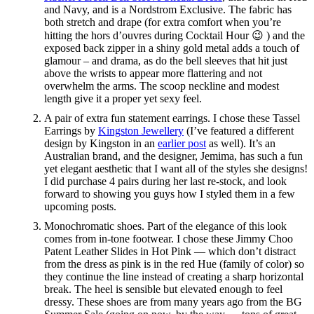
and Navy, and is a Nordstrom Exclusive. The fabric has
both stretch and drape (for extra comfort when you’re
hitting the hors d’ouvres during Cocktail Hour 😉 ) and the
exposed back zipper in a shiny gold metal adds a touch of
glamour – and drama, as do the bell sleeves that hit just
above the wrists to appear more flattering and not
overwhelm the arms. The scoop neckline and modest
length give it a proper yet sexy feel.
A pair of extra fun statement earrings. I chose these Tassel
Earrings by
Kingston Jewellery
(I’ve featured a different
design by Kingston in an
earlier post
as well). It’s an
Australian brand, and the designer, Jemima, has such a fun
yet elegant aesthetic that I want all of the styles she designs!
I did purchase 4 pairs during her last re-stock, and look
forward to showing you guys how I styled them in a few
upcoming posts.
Monochromatic shoes. Part of the elegance of this look
comes from in-tone footwear. I chose these Jimmy Choo
Patent Leather Slides in Hot Pink — which don’t distract
from the dress as pink is in the red Hue (family of color) so
they continue the line instead of creating a sharp horizontal
break. The heel is sensible but elevated enough to feel
dressy. These shoes are from many years ago from the BG