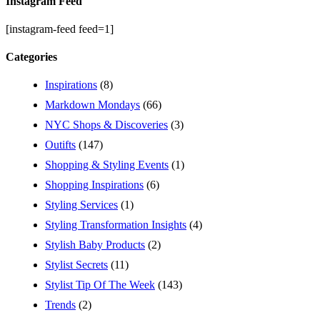
Instagram Feed
[instagram-feed feed=1]
Categories
Inspirations
(8)
Markdown Mondays
(66)
NYC Shops & Discoveries
(3)
Outifts
(147)
Shopping & Styling Events
(1)
Shopping Inspirations
(6)
Styling Services
(1)
Styling Transformation Insights
(4)
Stylish Baby Products
(2)
Stylist Secrets
(11)
Stylist Tip Of The Week
(143)
Trends
(2)