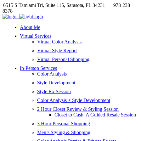
6515 S Tamiami Trl, Suite 115, Sarasota, FL 34231
978-238-
8378
About Me
Virtual Services
Virtual Color Analysis
Virtual Style Report
Virtual Personal Shopping
In-Person Services
Color Analysis
Style Development
Style Rx Session
Color Analysis + Style Development
2 Hour Closet Review & Styling Session
Closet to Cash: A Guided Resale Session
3 Hour Personal Shopping
Men’s Styling & Shopping