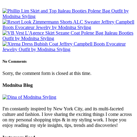
No Comments
Sorry, the comment form is closed at this time.
Modnitsa Blog
I'm constantly inspired by New York City, and its multi-faceted
culture and fashion. I love sharing the exciting things I come across
on my personal shopping trips & in my styling work. I hope you
enjoy reading my style insights, tips, trends and discoveries!