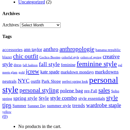
Uncategorized
(2)
Archives
Archives
Tags
anthropologie
anthro
ann taylor
accessories
banana republic
chic outfit
creative
blazer
Coclico Booties
colorful style
colors of spring
feminine style
style
fall style
feminine
dress
fall fashion
gal
jcrew
markdowns
kate spade
markdown mondays
meets glam
gold
personal
NYC
outfit
Park Slope
neutrals
perfect spring look
style
personal styling
sales
polene bag
pre-Fall
Soho
style
style combo
spring style
Style
style essentials
spring
tips
wardrobe staple
trends
summer style
Summer
Summer Day
yellow
(0)
No products in the cart.