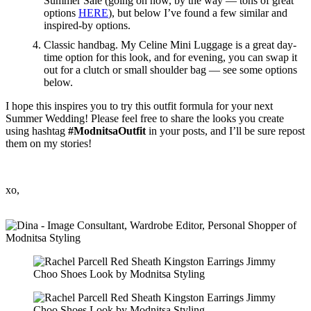
Summer Sale (going on now, by the way — tons of great
options
HERE
), but below I’ve found a few similar and
inspired-by options.
Classic handbag. My Celine Mini Luggage is a great day-
time option for this look, and for evening, you can swap it
out for a clutch or small shoulder bag — see some options
below.
I hope this inspires you to try this outfit formula for your next
Summer Wedding! Please feel free to share the looks you create
using hashtag
#ModnitsaOutfit
in your posts, and I’ll be sure repost
them on my stories!
xo,