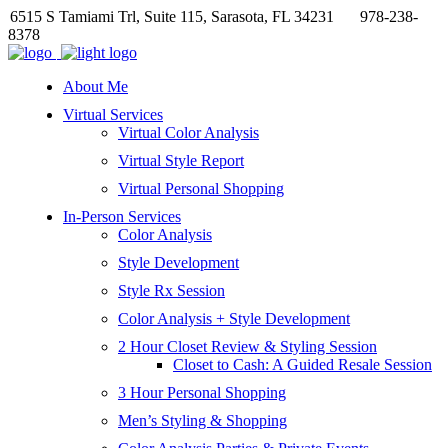
6515 S Tamiami Trl, Suite 115, Sarasota, FL 34231
978-238-
8378
About Me
Virtual Services
Virtual Color Analysis
Virtual Style Report
Virtual Personal Shopping
In-Person Services
Color Analysis
Style Development
Style Rx Session
Color Analysis + Style Development
2 Hour Closet Review & Styling Session
Closet to Cash: A Guided Resale Session
3 Hour Personal Shopping
Men’s Styling & Shopping