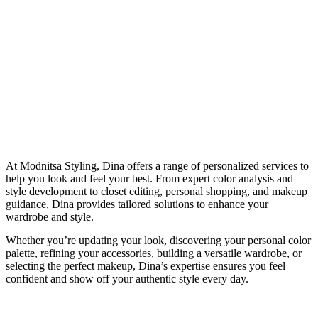
At Modnitsa Styling, Dina offers a range of personalized services to
help you look and feel your best. From expert color analysis and
style development to closet editing, personal shopping, and makeup
guidance, Dina provides tailored solutions to enhance your
wardrobe and style.
Whether you’re updating your look, discovering your personal color
palette, refining your accessories, building a versatile wardrobe, or
selecting the perfect makeup, Dina’s expertise ensures you feel
confident and show off your authentic style every day.