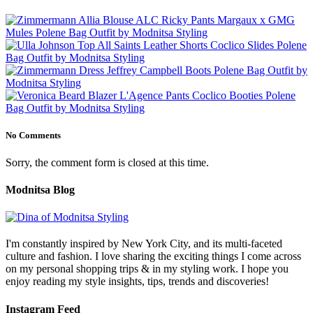
No Comments
Sorry, the comment form is closed at this time.
Modnitsa Blog
I'm constantly inspired by New York City, and its multi-faceted
culture and fashion. I love sharing the exciting things I come across
on my personal shopping trips & in my styling work. I hope you
enjoy reading my style insights, tips, trends and discoveries!
Instagram Feed