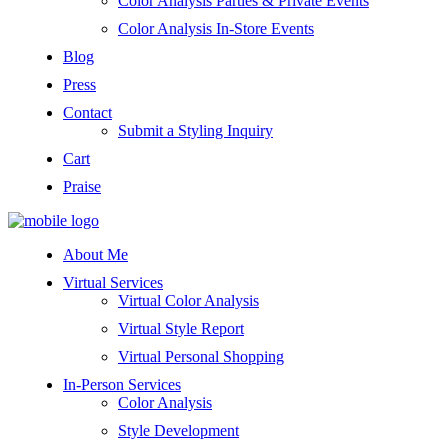
Color Analysis Parties & Private Events
Color Analysis In-Store Events
Blog
Press
Contact
Submit a Styling Inquiry
Cart
Praise
About Me
Virtual Services
Virtual Color Analysis
Virtual Style Report
Virtual Personal Shopping
In-Person Services
Color Analysis
Style Development