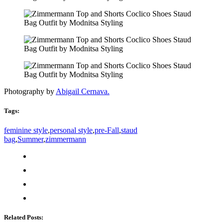
Photography by
Abigail Cernava.
Tags:
feminine style
,
personal style
,
pre-Fall
,
staud
bag
,
Summer
,
zimmermann
Related Posts: