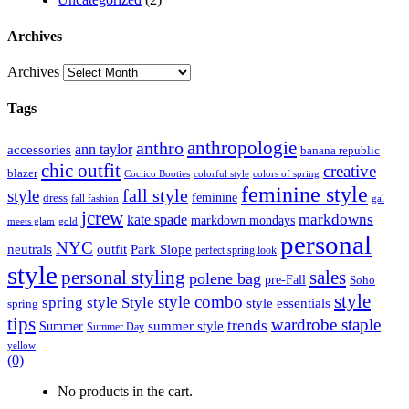
Archives
Archives
Tags
anthropologie
anthro
ann taylor
accessories
banana republic
chic outfit
creative
blazer
Coclico Booties
colorful style
colors of spring
feminine style
style
fall style
feminine
dress
fall fashion
gal
jcrew
markdowns
kate spade
markdown mondays
meets glam
gold
personal
NYC
outfit
Park Slope
neutrals
perfect spring look
style
personal styling
sales
polene bag
pre-Fall
Soho
style
style combo
spring style
Style
style essentials
spring
tips
wardrobe staple
trends
summer style
Summer
Summer Day
yellow
(0)
No products in the cart.