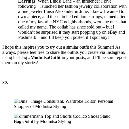
Earrings
. When Lindsi Lane – an influencer I love
following – launched her fashion jewelry collaboration with
a fine jeweler Luisa Alexander in June, I knew I wanted to
own a piece, and these limited edition earrings, named after
one of my favorite NYC neighborhoods, were the ones that
called my name. The collab has since sold out – but I
wouldn’t be surprised if they start popping up on eBay and
Poshmark – and I’ll keep you posted if I spot any!
I hope this inspires you to try out a similar outfit this Summer! As
always, please feel free to share the outfits you create via Instagram,
using hashtag
#ModnitsaOutfit
in your posts, and I’ll be sure repost
them on my stories!
xo,