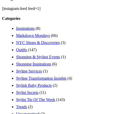
[instagram-feed feed=1]
Categories
Inspirations
(8)
Markdown Mondays
(66)
NYC Shops & Discoveries
(3)
Outifts
(147)
Shopping & Styling Events
(1)
Shopping Inspirations
(6)
Styling Services
(1)
Styling Transformation Insights
(4)
Stylish Baby Products
(2)
Stylist Secrets
(11)
Stylist Tip Of The Week
(143)
Trends
(2)
Uncategorized
(2)