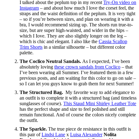
I talked about the peplum top in my recent
Try-On video on
Instagram
– and about how much I love the corset feel, the
straps and the waist definition of the peplum. It is very tight
– so if you’re between sizes, and plan on wearing it with a
bra, I would recommend sizing up. The shorts run true-to-
size, but are super high-waisted, and wider in the hips –
which I Iove. They are also slightly longer on the leg –
which is chic and elegant. I also like the
Cassia Scallop
Trim Shorts
in a similar silhouette – but different color
palette.
The Coclico Neutral Sandals.
As I expected, I’ve been
absolutely loving
these crown sandals from Coclico
– that
I’ve been wearing all Summer. I’ve featured them in a few
previous posts, and am waiting for this color to go on sale –
so I can let you guys know to grab them for next Summer!
The Structured Bag.
My favorite way to add elegance to
an outfit is to complete it with a structured bag (and timeless
sunglasses of course).
This Staud Mini Shirley Leather Tote
has the perfect shape and size to feel polished and still
remain functional. And of course the colors nicely complete
the outfit.
The Sparkle.
The true piece de resistance in this outfit is
this pair of
Lindsi Lane
x
Luisa Alexander
Nolita