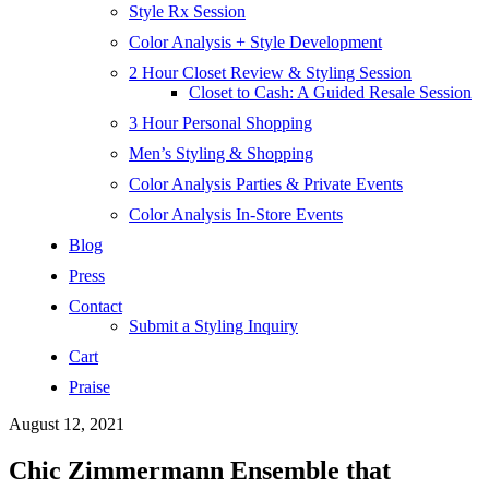
Style Rx Session
Color Analysis + Style Development
2 Hour Closet Review & Styling Session
Closet to Cash: A Guided Resale Session
3 Hour Personal Shopping
Men’s Styling & Shopping
Color Analysis Parties & Private Events
Color Analysis In-Store Events
Blog
Press
Contact
Submit a Styling Inquiry
Cart
Praise
August 12, 2021
Chic Zimmermann Ensemble that