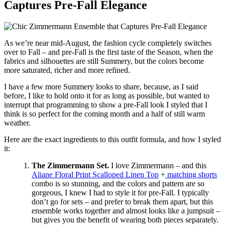
Captures Pre-Fall Elegance
As we’re near mid-August, the fashion cycle completely switches
over to Fall – and pre-Fall is the first taste of the Season, when the
fabrics and silhouettes are still Summery, but the colors become
more saturated, richer and more refined.
I have a few more Summery looks to share, because, as I said
before, I like to hold onto it for as long as possible, but wanted to
interrupt that programming to show a pre-Fall look I styled that I
think is so perfect for the coming month and a half of still warm
weather.
Here are the exact ingredients to this outfit formula, and how I styled
it:
The Zimmermann Set.
I love Zimmermann – and this
Aliane Floral Print Scalloped Linen Top
+
matching shorts
combo is so stunning, and the colors and pattern are so
gorgeous, I knew I had to style it for pre-Fall. I typically
don’t go for sets – and prefer to break them apart, but this
ensemble works together and almost looks like a jumpsuit –
but gives you the benefit of wearing both pieces separately.