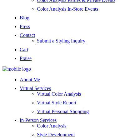
Color Analysis Parties & Private Events
Color Analysis In-Store Events
Blog
Press
Contact
Submit a Styling Inquiry
Cart
Praise
About Me
Virtual Services
Virtual Color Analysis
Virtual Style Report
Virtual Personal Shopping
In-Person Services
Color Analysis
Style Development