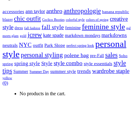
anthropologie
anthro
ann taylor
accessories
banana republic
chic outfit
creative
blazer
Coclico Booties
colorful style
colors of spring
feminine style
style
fall style
feminine
dress
fall fashion
gal
jcrew
markdowns
kate spade
markdown mondays
meets glam
gold
personal
NYC
outfit
Park Slope
neutrals
perfect spring look
style
personal styling
sales
polene bag
pre-Fall
Soho
style
style combo
spring style
Style
style essentials
spring
tips
wardrobe staple
trends
summer style
Summer
Summer Day
yellow
(0)
No products in the cart.