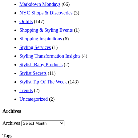
Markdown Mondays
(66)
NYC Shops & Discoveries
(3)
Outifts
(147)
Shopping & Styling Events
(1)
Shopping Inspirations
(6)
Styling Services
(1)
Styling Transformation Insights
(4)
Stylish Baby Products
(2)
Stylist Secrets
(11)
Stylist Tip Of The Week
(143)
Trends
(2)
Uncategorized
(2)
Archives
Archives
Tags