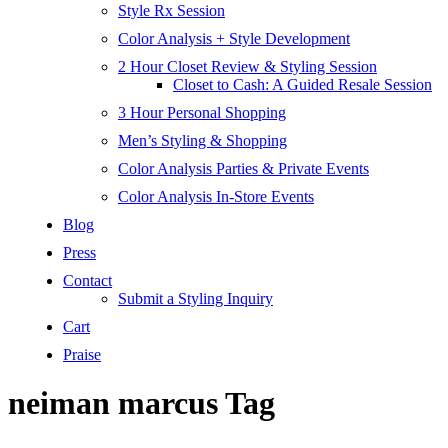
Style Rx Session
Color Analysis + Style Development
2 Hour Closet Review & Styling Session
Closet to Cash: A Guided Resale Session
3 Hour Personal Shopping
Men’s Styling & Shopping
Color Analysis Parties & Private Events
Color Analysis In-Store Events
Blog
Press
Contact
Submit a Styling Inquiry
Cart
Praise
neiman marcus Tag