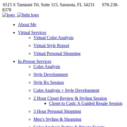
6515 S Tamiami Trl, Suite 115, Sarasota, FL 34231
978-238-
8378
About Me
Virtual Services
Virtual Color Analysis
Virtual Style Report
Virtual Personal Shopping
In-Person Services
Color Analysis
Style Development
Style Rx Session
Color Analysis + Style Development
2 Hour Closet Review & Styling Session
Closet to Cash: A Guided Resale Session
3 Hour Personal Shopping
Men’s Styling & Shopping