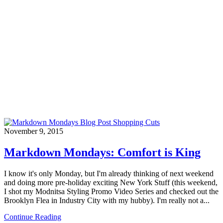
November 9, 2015
Markdown Mondays: Comfort is King
I know it's only Monday, but I'm already thinking of next weekend
and doing more pre-holiday exciting New York Stuff (this weekend,
I shot my Modnitsa Styling Promo Video Series and checked out the
Brooklyn Flea in Industry City with my hubby). I'm really not a...
Continue Reading