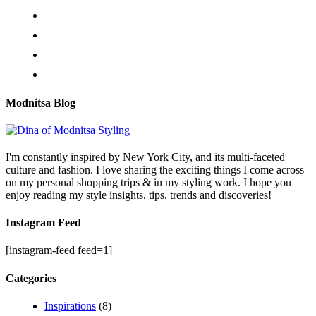
Modnitsa Blog
I'm constantly inspired by New York City, and its multi-faceted
culture and fashion. I love sharing the exciting things I come across
on my personal shopping trips & in my styling work. I hope you
enjoy reading my style insights, tips, trends and discoveries!
Instagram Feed
[instagram-feed feed=1]
Categories
Inspirations
(8)