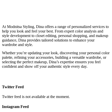
At Modnitsa Styling, Dina offers a range of personalized services to
help you look and feel your best. From expert color analysis and
style development to closet editing, personal shopping, and makeup
guidance, Dina provides tailored solutions to enhance your
wardrobe and style.
Whether you’re updating your look, discovering your personal color
palette, refining your accessories, building a versatile wardrobe, or
selecting the perfect makeup, Dina’s expertise ensures you feel
confident and show off your authentic style every day.
Twitter Feed
Twitter feed is not available at the moment.
Instagram Feed