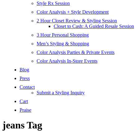
Style Rx Session
Color Analysis + Style Development
2 Hour Closet Review & Styling Session
Closet to Cash: A Guided Resale Session
3 Hour Personal Shopping
Men’s Styling & Shopping
Color Analysis Parties & Private Events
Color Analysis In-Store Events
Blog
Press
Contact
Submit a Styling Inquiry
Cart
Praise
jeans Tag