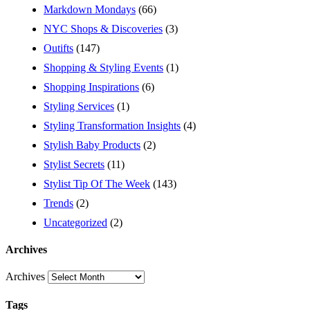
Markdown Mondays
(66)
NYC Shops & Discoveries
(3)
Outifts
(147)
Shopping & Styling Events
(1)
Shopping Inspirations
(6)
Styling Services
(1)
Styling Transformation Insights
(4)
Stylish Baby Products
(2)
Stylist Secrets
(11)
Stylist Tip Of The Week
(143)
Trends
(2)
Uncategorized
(2)
Archives
Archives
Tags