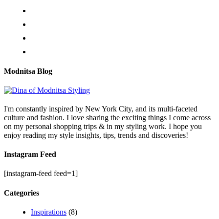
Modnitsa Blog
I'm constantly inspired by New York City, and its multi-faceted
culture and fashion. I love sharing the exciting things I come across
on my personal shopping trips & in my styling work. I hope you
enjoy reading my style insights, tips, trends and discoveries!
Instagram Feed
[instagram-feed feed=1]
Categories
Inspirations
(8)