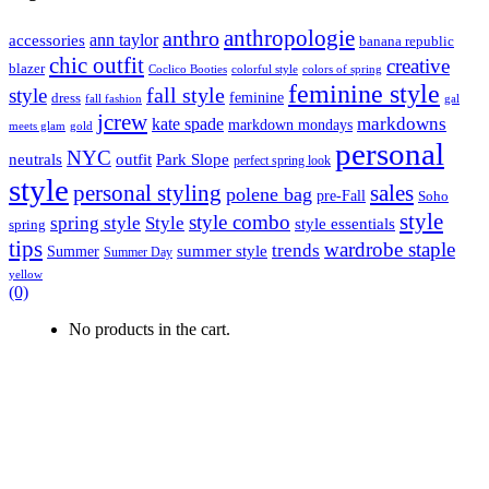
anthropologie
anthro
ann taylor
accessories
banana republic
chic outfit
creative
blazer
Coclico Booties
colorful style
colors of spring
feminine style
style
fall style
feminine
dress
fall fashion
gal
jcrew
markdowns
kate spade
markdown mondays
meets glam
gold
personal
NYC
outfit
Park Slope
neutrals
perfect spring look
style
personal styling
sales
polene bag
pre-Fall
Soho
style
style combo
spring style
Style
style essentials
spring
tips
wardrobe staple
trends
summer style
Summer
Summer Day
yellow
(0)
No products in the cart.