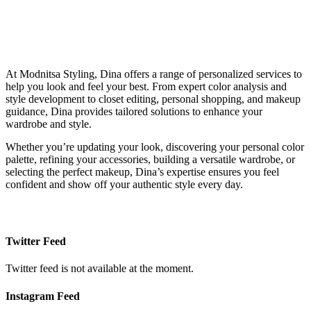
At Modnitsa Styling, Dina offers a range of personalized services to
help you look and feel your best. From expert color analysis and
style development to closet editing, personal shopping, and makeup
guidance, Dina provides tailored solutions to enhance your
wardrobe and style.
Whether you’re updating your look, discovering your personal color
palette, refining your accessories, building a versatile wardrobe, or
selecting the perfect makeup, Dina’s expertise ensures you feel
confident and show off your authentic style every day.
Twitter Feed
Twitter feed is not available at the moment.
Instagram Feed