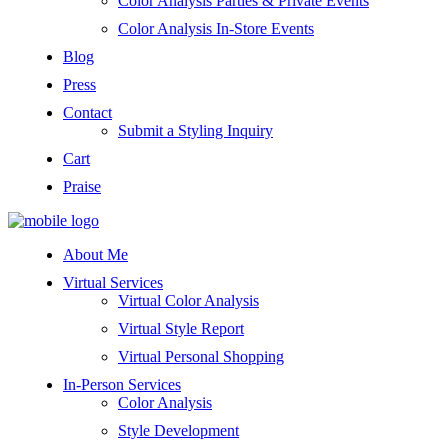
Color Analysis Parties & Private Events
Color Analysis In-Store Events
Blog
Press
Contact
Submit a Styling Inquiry
Cart
Praise
About Me
Virtual Services
Virtual Color Analysis
Virtual Style Report
Virtual Personal Shopping
In-Person Services
Color Analysis
Style Development