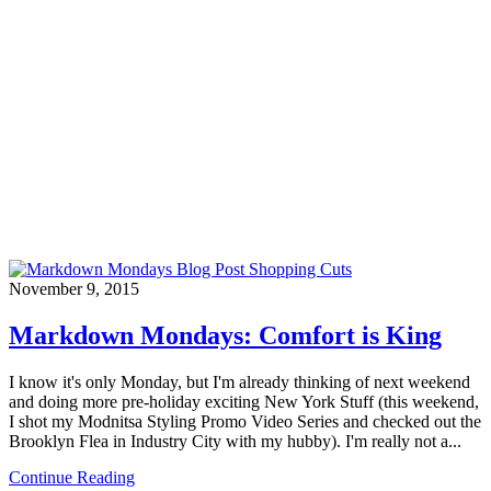
November 9, 2015
Markdown Mondays: Comfort is King
I know it's only Monday, but I'm already thinking of next weekend
and doing more pre-holiday exciting New York Stuff (this weekend,
I shot my Modnitsa Styling Promo Video Series and checked out the
Brooklyn Flea in Industry City with my hubby). I'm really not a...
Continue Reading