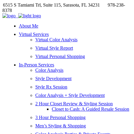
6515 S Tamiami Trl, Suite 115, Sarasota, FL 34231
978-238-
8378
About Me
Virtual Services
Virtual Color Analysis
Virtual Style Report
Virtual Personal Shopping
In-Person Services
Color Analysis
Style Development
Style Rx Session
Color Analysis + Style Development
2 Hour Closet Review & Styling Session
Closet to Cash: A Guided Resale Session
3 Hour Personal Shopping
Men’s Styling & Shopping