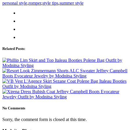
personal style
,
romper
,
style tips
,
summer style
Related Posts:
No Comments
Sorry, the comment form is closed at this time.