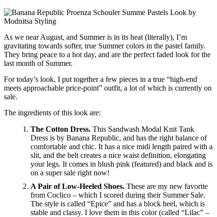
As we near August, and Summer is in its heat (literally), I’m
gravitating towards softer, true Summer colors in the pastel family.
They bring peace to a hot day, and are the perfect faded look for the
last month of Summer.
For today’s look, I put together a few pieces in a true “high-end
meets approachable price-point” outfit, a lot of which is currently on
sale.
The ingredients of this look are:
The Cotton Dress.
This Sandwash Modal Knit Tank
Dress is by Banana Republic, and has the right balance of
comfortable and chic. It has a nice midi length paired with a
slit, and the belt creates a nice waist definition, elongating
your legs. It comes in blush pink (featured) and black and is
on a super sale right now!
A Pair of Low-Heeled Shoes.
These are my new favorite
from Coclico – which I scored during their Summer Sale.
The style is called “Epice” and has a block heel, which is
stable and classy. I love them in this color (called “Lilac” –