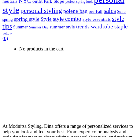
NYC
outfit
Park Slope
neutrals
perfect spring look
style
personal styling
sales
polene bag
pre-Fall
Soho
style
style combo
spring style
Style
style essentials
spring
tips
wardrobe staple
trends
summer style
Summer
Summer Day
yellow
(0)
No products in the cart.
At Modnitsa Styling, Dina offers a range of personalized services to
help you look and feel your best. From expert color analysis and