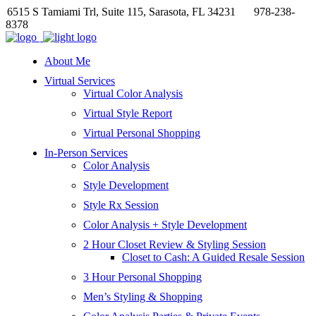
6515 S Tamiami Trl, Suite 115, Sarasota, FL 34231
978-238-
8378
About Me
Virtual Services
Virtual Color Analysis
Virtual Style Report
Virtual Personal Shopping
In-Person Services
Color Analysis
Style Development
Style Rx Session
Color Analysis + Style Development
2 Hour Closet Review & Styling Session
Closet to Cash: A Guided Resale Session
3 Hour Personal Shopping
Men’s Styling & Shopping