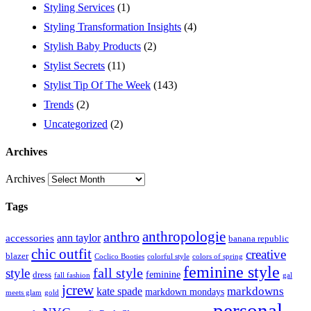
Styling Services
(1)
Styling Transformation Insights
(4)
Stylish Baby Products
(2)
Stylist Secrets
(11)
Stylist Tip Of The Week
(143)
Trends
(2)
Uncategorized
(2)
Archives
Archives
Tags
anthropologie
anthro
ann taylor
accessories
banana republic
chic outfit
creative
blazer
Coclico Booties
colorful style
colors of spring
feminine style
style
fall style
feminine
dress
fall fashion
gal
jcrew
markdowns
kate spade
markdown mondays
meets glam
gold
personal