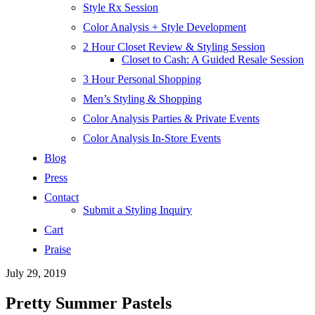
Style Rx Session
Color Analysis + Style Development
2 Hour Closet Review & Styling Session
Closet to Cash: A Guided Resale Session
3 Hour Personal Shopping
Men’s Styling & Shopping
Color Analysis Parties & Private Events
Color Analysis In-Store Events
Blog
Press
Contact
Submit a Styling Inquiry
Cart
Praise
July 29, 2019
Pretty Summer Pastels