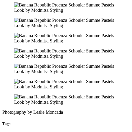
Photography by Leslie Moncada
Tags: