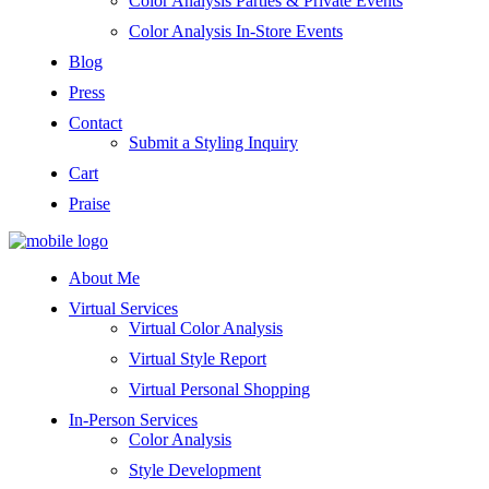
Color Analysis Parties & Private Events
Color Analysis In-Store Events
Blog
Press
Contact
Submit a Styling Inquiry
Cart
Praise
About Me
Virtual Services
Virtual Color Analysis
Virtual Style Report
Virtual Personal Shopping
In-Person Services
Color Analysis
Style Development