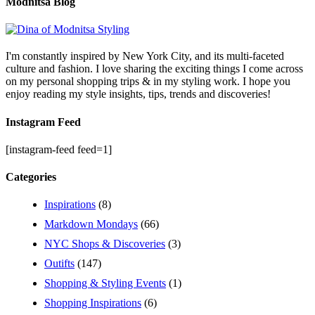
Modnitsa Blog
I'm constantly inspired by New York City, and its multi-faceted
culture and fashion. I love sharing the exciting things I come across
on my personal shopping trips & in my styling work. I hope you
enjoy reading my style insights, tips, trends and discoveries!
Instagram Feed
[instagram-feed feed=1]
Categories
Inspirations
(8)
Markdown Mondays
(66)
NYC Shops & Discoveries
(3)
Outifts
(147)
Shopping & Styling Events
(1)
Shopping Inspirations
(6)