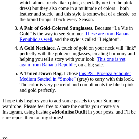
which almost reads like a pink, especially next to the pink
dress) but they also come in a multitude of colors – both
leather and suede, and this style is somewhat of a classic, so
the brand brings it back every Season.
A Pair of Gold-Colored Sunglasses.
Because “La Vie in
Gold” is the way to see Summer.
These are from Banana
Republic as well
, and the style is called “Leighton”.
A Gold Necklace.
A touch of gold on your neck will “link”
perfectly with the golden sunglasses, creating harmony and
helping you tell a story with your look.
This one is yet
again from Banana Republic
, on a big sale.
A Toned-Down Bag.
I chose
this PS1 Proenza Schouler
Medium Satchel in “Smoke”
(gray) to carry with this look.
The color is very peaceful and compliments the blush pink
and gold perfectly.
I hope this inspires you to add some pastels to your Summer
wardrobe! Please feel free to share the outfits you create via
Instagram, using hashtag
#ModnitsaOutfit
in your posts, and I’ll be
sure repost them on my stories!
xo,