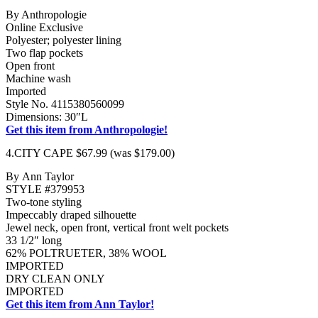
By Anthropologie
Online Exclusive
Polyester; polyester lining
Two flap pockets
Open front
Machine wash
Imported
Style No. 4115380560099
Dimensions: 30″L
Get this item from Anthropologie!
4.CITY CAPE $67.99 (was $179.00)
By Ann Taylor
STYLE #379953
Two-tone styling
Impeccably draped silhouette
Jewel neck, open front, vertical front welt pockets
33 1/2″ long
62% POLTRUETER, 38% WOOL
IMPORTED
DRY CLEAN ONLY
IMPORTED
Get this item from Ann Taylor!