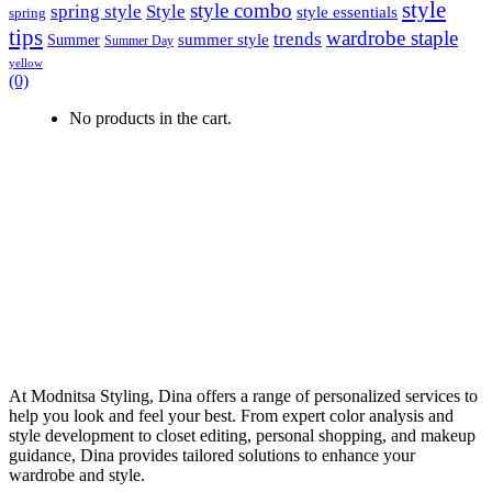
style
style combo
spring style
Style
style essentials
spring
tips
wardrobe staple
trends
summer style
Summer
Summer Day
yellow
(0)
No products in the cart.
At Modnitsa Styling, Dina offers a range of personalized services to
help you look and feel your best. From expert color analysis and
style development to closet editing, personal shopping, and makeup
guidance, Dina provides tailored solutions to enhance your
wardrobe and style.