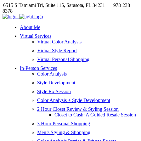
6515 S Tamiami Trl, Suite 115, Sarasota, FL 34231
978-238-
8378
About Me
Virtual Services
Virtual Color Analysis
Virtual Style Report
Virtual Personal Shopping
In-Person Services
Color Analysis
Style Development
Style Rx Session
Color Analysis + Style Development
2 Hour Closet Review & Styling Session
Closet to Cash: A Guided Resale Session
3 Hour Personal Shopping
Men’s Styling & Shopping