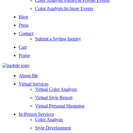
Color Analysis Parties & Private Events
Color Analysis In-Store Events
Blog
Press
Contact
Submit a Styling Inquiry
Cart
Praise
About Me
Virtual Services
Virtual Color Analysis
Virtual Style Report
Virtual Personal Shopping
In-Person Services
Color Analysis
Style Development