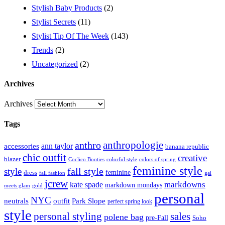
Stylish Baby Products
(2)
Stylist Secrets
(11)
Stylist Tip Of The Week
(143)
Trends
(2)
Uncategorized
(2)
Archives
Archives
Tags
anthropologie
anthro
ann taylor
accessories
banana republic
chic outfit
creative
blazer
Coclico Booties
colorful style
colors of spring
feminine style
style
fall style
feminine
dress
fall fashion
gal
jcrew
markdowns
kate spade
markdown mondays
meets glam
gold
personal
NYC
outfit
Park Slope
neutrals
perfect spring look
style
personal styling
sales
polene bag
pre-Fall
Soho