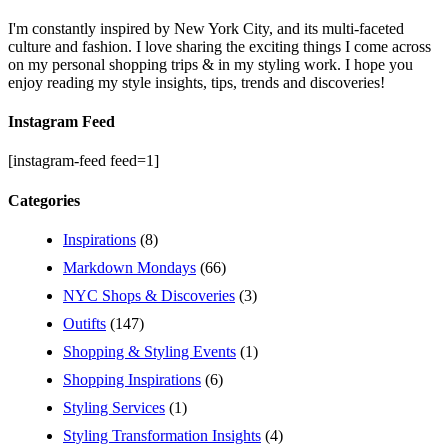
I'm constantly inspired by New York City, and its multi-faceted
culture and fashion. I love sharing the exciting things I come across
on my personal shopping trips & in my styling work. I hope you
enjoy reading my style insights, tips, trends and discoveries!
Instagram Feed
[instagram-feed feed=1]
Categories
Inspirations
(8)
Markdown Mondays
(66)
NYC Shops & Discoveries
(3)
Outifts
(147)
Shopping & Styling Events
(1)
Shopping Inspirations
(6)
Styling Services
(1)
Styling Transformation Insights
(4)