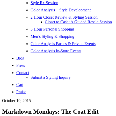
Style Rx Session
Color Analysis + Style Development
2 Hour Closet Review & Styling Session
Closet to Cash: A Guided Resale Session
3 Hour Personal Shopping
Men’s Styling & Shopping
Color Analysis Parties & Private Events
Color Analysis In-Store Events
Blog
Press
Contact
Submit a Styling Inquiry
Cart
Praise
October 19, 2015
Markdown Mondays: The Coat Edit