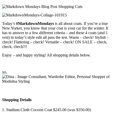
Today’s
#MarkdownMondays
is all about coats. If you’re a true
New Yorker, you know that your coat is your car for the winter. It
has to answer to a few different criteria – and these 4 coats (and 1
vest) in today’s style edit all pass the test. Warm – check! Stylish –
check! Flattering – check! Versatile – check! ON SALE – check,
check, check!!!
Enjoy – and happy styling! All shopping details below.
xo,
Shopping Details
1. Stadium Cloth Cocoon Coat $245.00 (was $350.00)