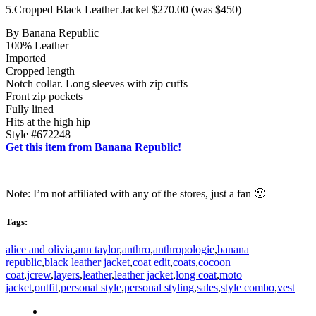
5.Cropped Black Leather Jacket $270.00 (was $450)
By Banana Republic
100% Leather
Imported
Cropped length
Notch collar. Long sleeves with zip cuffs
Front zip pockets
Fully lined
Hits at the high hip
Style #672248
Get this item from Banana Republic!
Note: I’m not affiliated with any of the stores, just a fan 🙂
Tags:
alice and olivia
,
ann taylor
,
anthro
,
anthropologie
,
banana
republic
,
black leather jacket
,
coat edit
,
coats
,
cocoon
coat
,
jcrew
,
layers
,
leather
,
leather jacket
,
long coat
,
moto
jacket
,
outfit
,
personal style
,
personal styling
,
sales
,
style combo
,
vest