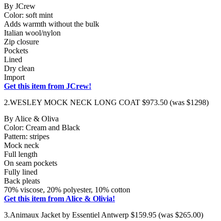
By JCrew
Color: soft mint
Adds warmth without the bulk
Italian wool/nylon
Zip closure
Pockets
Lined
Dry clean
Import
Get this item from JCrew!
2.WESLEY MOCK NECK LONG COAT $973.50 (was $1298)
By Alice & Oliva
Color: Cream and Black
Pattern: stripes
Mock neck
Full length
On seam pockets
Fully lined
Back pleats
70% viscose, 20% polyester, 10% cotton
Get this item from Alice & Olivia!
3.Animaux Jacket by Essentiel Antwerp $159.95 (was $265.00)