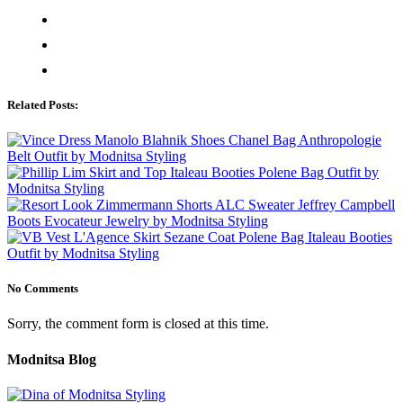
Related Posts:
No Comments
Sorry, the comment form is closed at this time.
Modnitsa Blog