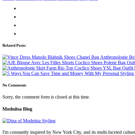
Related Posts:
No Comments
Sorry, the comment form is closed at this time.
Modnitsa Blog
I'm constantly inspired by New York City, and its multi-faceted cultu