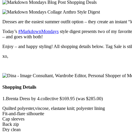
Dresses are the easiest summer outfit option – they create an instant
Today’s
‪#‎MarkdownMondays‬
style digest presents two of my favorite
– and goes with both!
Enjoy – and happy styling! All shopping details below. Tag Sale is stil
xo,
Shopping Details
1.Brenta Dress by 4.collective $169.95 (was $285.00)
Quilted polyester,viscose, elastane knit; polyester lining
Fit-and-flare silhouette
Cap sleeves
Back zip
Dry clean