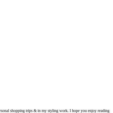
ersonal shopping trips & in my styling work. I hope you enjoy reading