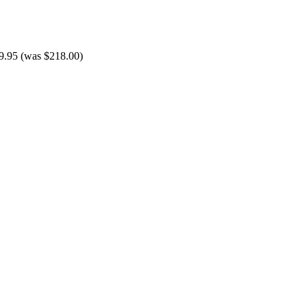
9.95 (was $218.00)