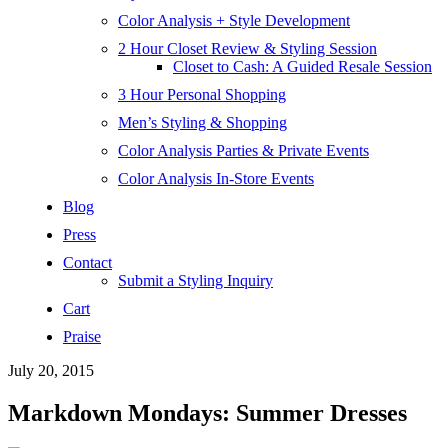
Color Analysis + Style Development
2 Hour Closet Review & Styling Session
Closet to Cash: A Guided Resale Session
3 Hour Personal Shopping
Men’s Styling & Shopping
Color Analysis Parties & Private Events
Color Analysis In-Store Events
Blog
Press
Contact
Submit a Styling Inquiry
Cart
Praise
July 20, 2015
Markdown Mondays: Summer Dresses