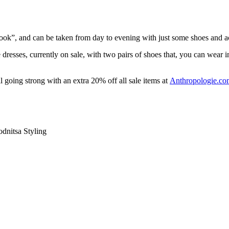
 “look”, and can be taken from day to evening with just some shoes and 
 dresses, currently on sale, with two pairs of shoes that, you can wear in
l going strong with an extra 20% off all sale items at
Anthropologie.co