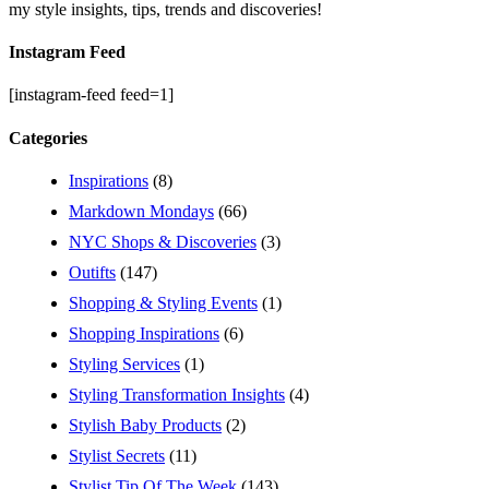
my style insights, tips, trends and discoveries!
Instagram Feed
[instagram-feed feed=1]
Categories
Inspirations
(8)
Markdown Mondays
(66)
NYC Shops & Discoveries
(3)
Outifts
(147)
Shopping & Styling Events
(1)
Shopping Inspirations
(6)
Styling Services
(1)
Styling Transformation Insights
(4)
Stylish Baby Products
(2)
Stylist Secrets
(11)
Stylist Tip Of The Week
(143)