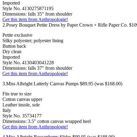
Imported
Style No. 4130275871195
Dimensions: falls 35″ from shoulder
Get this item from Anthropologie!
2.Posey Bouquet Petite Dress by Paper Crown + Rifle Paper Co. $10
Petite exclusive
Silky polyester; polyester lining
Button back
Dry clean
Imported
Style No. 4130403041228
Dimensions: falls 37″ from shoulder
Get this item from Anthropologie!
3.Miss Albright Latterly Canvas Pumps $89.95 (was $168.00)
Fits true to size
Cotton canvas upper
Leather insole, sole
Italy
Style No. 35734177
Dimensions: 3.5″ cotton canvas wrapped heel
Get this item from Anthropologie!
4.Miss Albright Boysenberry Slides $99.95 (was $188.00)