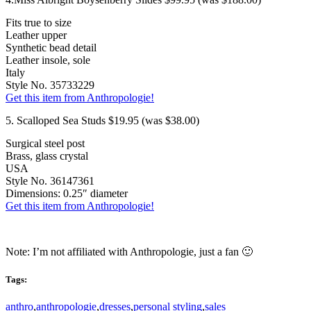
Fits true to size
Leather upper
Synthetic bead detail
Leather insole, sole
Italy
Style No. 35733229
Get this item from Anthropologie!
5. Scalloped Sea Studs $19.95 (was $38.00)
Surgical steel post
Brass, glass crystal
USA
Style No. 36147361
Dimensions: 0.25″ diameter
Get this item from Anthropologie!
Note: I’m not affiliated with Anthropologie, just a fan 🙂
Tags:
anthro
,
anthropologie
,
dresses
,
personal styling
,
sales