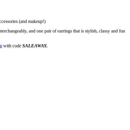
accessories (and makeup!)
terchangeably, and one pair of earrings that is stylish, classy and fun
m
with code
SALEAWAY.