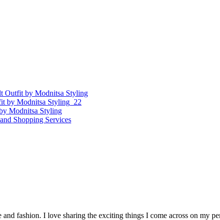
re and fashion. I love sharing the exciting things I come across on my p