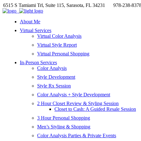
6515 S Tamiami Trl, Suite 115, Sarasota, FL 34231
978-238-837
About Me
Virtual Services
Virtual Color Analysis
Virtual Style Report
Virtual Personal Shopping
In-Person Services
Color Analysis
Style Development
Style Rx Session
Color Analysis + Style Development
2 Hour Closet Review & Styling Session
Closet to Cash: A Guided Resale Session
3 Hour Personal Shopping
Men’s Styling & Shopping
Color Analysis Parties & Private Events