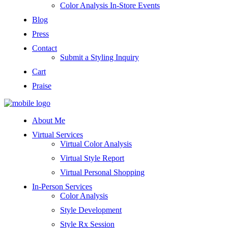
Color Analysis In-Store Events
Blog
Press
Contact
Submit a Styling Inquiry
Cart
Praise
About Me
Virtual Services
Virtual Color Analysis
Virtual Style Report
Virtual Personal Shopping
In-Person Services
Color Analysis
Style Development
Style Rx Session