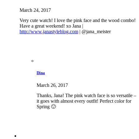
March 24, 2017
Very cute watch! I love the pink face and the wood combo!
Have a great weekend! xo Jana |
http://www.janastyleblog.com
| @jana_meister
Dina
March 26, 2017
Thanks, Jana! The pink watch face is so versatile –
it goes with almost every outfit! Perfect color for
Spring 🙂