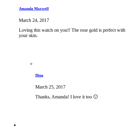
Amanda Maxwell
March 24, 2017
Loving this watch on you!! The rose gold is perfect with
your skin.
Dina
March 25, 2017
Thanks, Amanda! I love it too 🙂