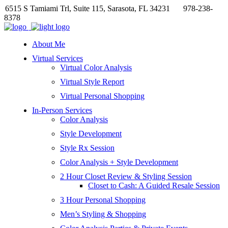
6515 S Tamiami Trl, Suite 115, Sarasota, FL 34231
978-238-
8378
About Me
Virtual Services
Virtual Color Analysis
Virtual Style Report
Virtual Personal Shopping
In-Person Services
Color Analysis
Style Development
Style Rx Session
Color Analysis + Style Development
2 Hour Closet Review & Styling Session
Closet to Cash: A Guided Resale Session
3 Hour Personal Shopping
Men’s Styling & Shopping