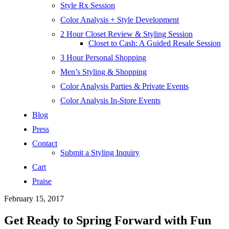
Style Rx Session
Color Analysis + Style Development
2 Hour Closet Review & Styling Session
Closet to Cash: A Guided Resale Session
3 Hour Personal Shopping
Men’s Styling & Shopping
Color Analysis Parties & Private Events
Color Analysis In-Store Events
Blog
Press
Contact
Submit a Styling Inquiry
Cart
Praise
February 15, 2017
Get Ready to Spring Forward with Fun