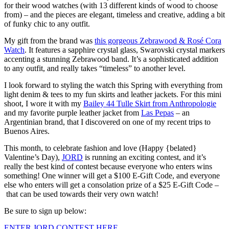
for their wood watches (with 13 different kinds of wood to choose
from) – and the pieces are elegant, timeless and creative, adding a bit
of funky chic to any outfit.
My gift from the brand was
this gorgeous Zebrawood & Rosé Cora
Watch
. It features a sapphire crystal glass, Swarovski crystal markers
accenting a stunning Zebrawood band. It’s a sophisticated addition
to any outfit, and really takes “timeless” to another level.
I look forward to styling the watch this Spring with everything from
light denim & tees to my fun skirts and leather jackets. For this mini
shoot, I wore it with my
Bailey 44 Tulle Skirt from Anthropologie
and my favorite purple leather jacket from
Las Pepas
– an
Argentinian brand, that I discovered on one of my recent trips to
Buenos Aires.
This month, to celebrate fashion and love (Happy {belated}
Valentine’s Day),
JORD
is running an exciting contest, and it’s
really the best kind of contest because everyone who enters wins
something! One winner will get a $100 E-Gift Code, and everyone
else who enters will get a consolation prize of a $25 E-Gift Code –
that can be used towards their very own watch!
Be sure to sign up below:
ENTER JORD CONTEST HERE