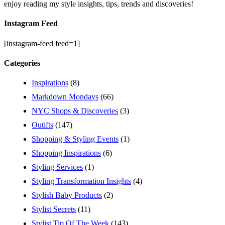
enjoy reading my style insights, tips, trends and discoveries!
Instagram Feed
[instagram-feed feed=1]
Categories
Inspirations
(8)
Markdown Mondays
(66)
NYC Shops & Discoveries
(3)
Outifts
(147)
Shopping & Styling Events
(1)
Shopping Inspirations
(6)
Styling Services
(1)
Styling Transformation Insights
(4)
Stylish Baby Products
(2)
Stylist Secrets
(11)
Stylist Tip Of The Week
(143)