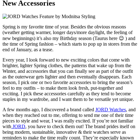
New Accessories
Spring is my favorite time of year. Besides the obvious reasons
(weather getting warmer, longer days/more daylight, the feeling of
new beginnings) it’s also my Birthday season (Taurus here 😉 ) and
the time of Spring fashion – which starts to pop up in stores from the
end of January, as a tease.
Every year, I look forward to new exciting colors that come with
brighter, lighter Spring clothes, the patterns that wake up from the
Winter, and accessories that you can finally see as part of the outfit
as the outerwear gets lighter and then eventually disappears. Each
season, I pick one or two favorite accessories to bring the season’s
feel to my outfits – to make them look fresh, put-together and
exciting. I pick these accessories carefully as they tend to become
staples in my wardrobe, and I want them to be versatile yet unique.
A few months ago, I discovered a brand called
JORD Watches
, and
when they reached out to me, offering to send me one of their time
pieces to style and wear, I was really excited. If you’re not familiar
with
JORD
, you have to check them out! The brand prides itself on
being modern, sustainable, innovative & their watches serve as
reminders to make the time really count. They’re especially known