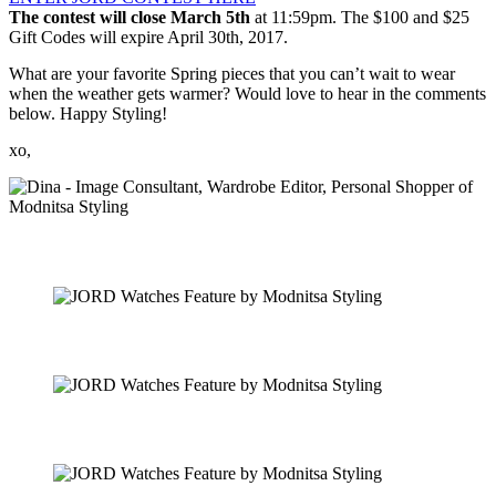
The contest will close
March 5th
at
11:59pm
. The $100 and $25
Gift Codes will expire
April 30th, 2017
.
What are your favorite Spring pieces that you can’t wait to wear
when the weather gets warmer? Would love to hear in the comments
below. Happy Styling!
xo,