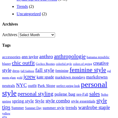
Trends
(2)
Uncategorized
(2)
Archives
Archives
Tags
anthropologie
anthro
ann taylor
accessories
banana republic
chic outfit
creative
blazer
Coclico Booties
colorful style
colors of spring
feminine style
style
fall style
feminine
dress
fall fashion
gal
jcrew
markdowns
kate spade
markdown mondays
meets glam
gold
personal
NYC
outfit
Park Slope
neutrals
perfect spring look
style
personal styling
sales
polene bag
pre-Fall
Soho
style
style combo
spring style
Style
style essentials
spring
tips
wardrobe staple
trends
summer style
Summer
Summer Day
yellow
(0)