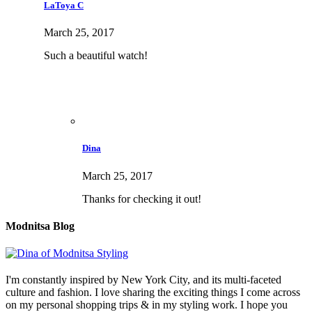
LaToya C
March 25, 2017
Such a beautiful watch!
Dina
March 25, 2017
Thanks for checking it out!
Modnitsa Blog
I'm constantly inspired by New York City, and its multi-faceted
culture and fashion. I love sharing the exciting things I come across
on my personal shopping trips & in my styling work. I hope you