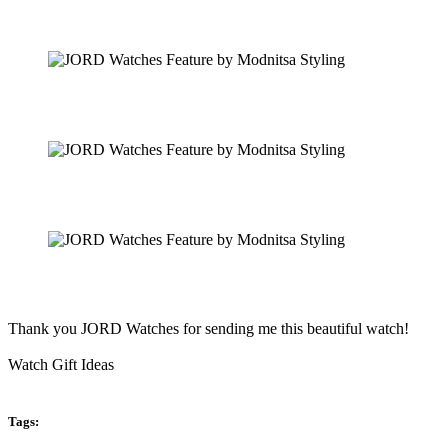
Thank you JORD Watches for sending me this beautiful watch!
Watch Gift Ideas
Tags: