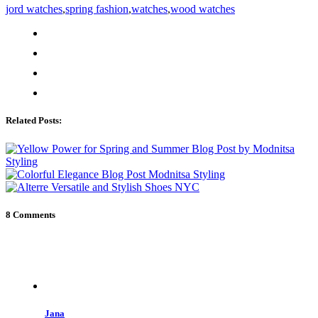
jord watches
,
spring fashion
,
watches
,
wood watches
Related Posts:
8 Comments
Jana