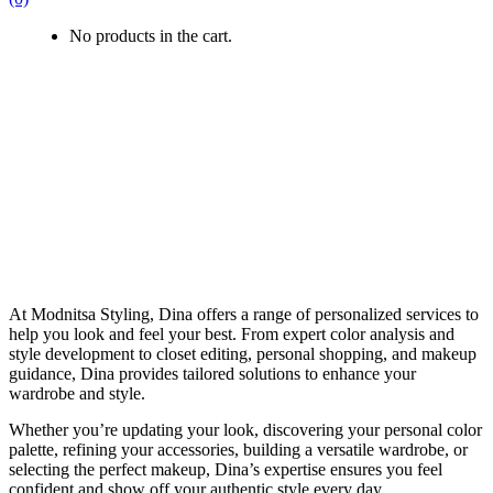
No products in the cart.
At Modnitsa Styling, Dina offers a range of personalized services to
help you look and feel your best. From expert color analysis and
style development to closet editing, personal shopping, and makeup
guidance, Dina provides tailored solutions to enhance your
wardrobe and style.
Whether you’re updating your look, discovering your personal color
palette, refining your accessories, building a versatile wardrobe, or
selecting the perfect makeup, Dina’s expertise ensures you feel
confident and show off your authentic style every day.