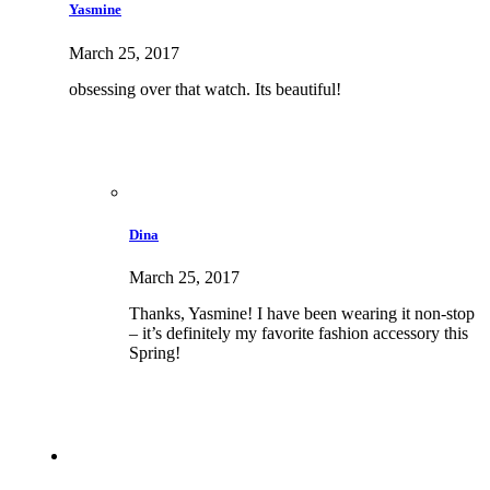
Yasmine
March 25, 2017
obsessing over that watch. Its beautiful!
Dina
March 25, 2017
Thanks, Yasmine! I have been wearing it non-stop
– it’s definitely my favorite fashion accessory this
Spring!