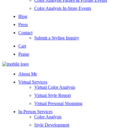
Color Analysis Parties & Private Events
Color Analysis In-Store Events
Blog
Press
Contact
Submit a Styling Inquiry
Cart
Praise
About Me
Virtual Services
Virtual Color Analysis
Virtual Style Report
Virtual Personal Shopping
In-Person Services
Color Analysis
Style Development