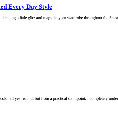
ed Every Day Style
h keeping a little glitz and magic in your wardrobe throughout the Seaso
or all year round, but from a practical standpoint, I completely unders