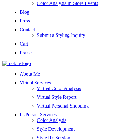
Color Analysis In-Store Events
Blog
Press
Contact
Submit a Styling Inquiry
Cart
Praise
About Me
Virtual Services
Virtual Color Analysis
Virtual Style Report
Virtual Personal Shopping
In-Person Services
Color Analysis
Style Development
Style Rx Session