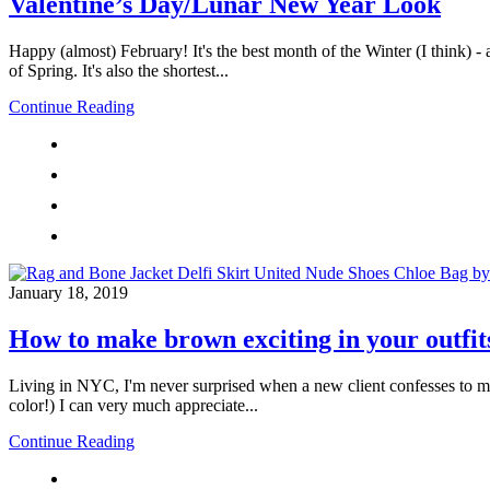
Valentine’s Day/Lunar New Year Look
Happy (almost) February! It's the best month of the Winter (I think) - 
of Spring. It's also the shortest...
Continue Reading
January 18, 2019
How to make brown exciting in your outfit
Living in NYC, I'm never surprised when a new client confesses to me t
color!) I can very much appreciate...
Continue Reading