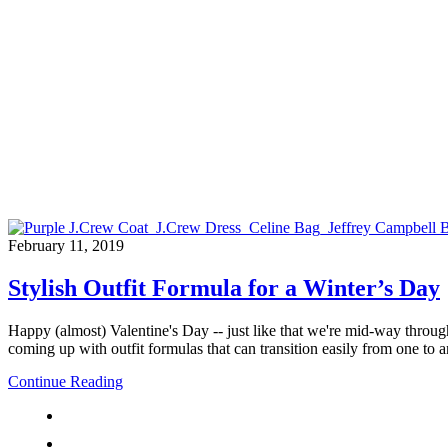
February 11, 2019
Stylish Outfit Formula for a Winter’s Day
Happy (almost) Valentine's Day -- just like that we're mid-way throu
coming up with outfit formulas that can transition easily from one to an
Continue Reading