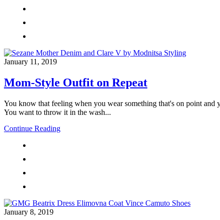
January 11, 2019
Mom-Style Outfit on Repeat
You know that feeling when you wear something that's on point and yo
You want to throw it in the wash...
Continue Reading
January 8, 2019