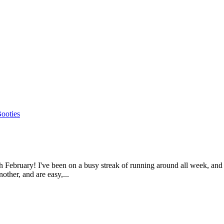
gh February! I've been on a busy streak of running around all week, an
other, and are easy,...