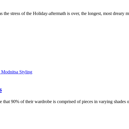
as the stress of the Holiday-aftermath is over, the longest, most dreary
s
hat 90% of their wardrobe is comprised of pieces in varying shades of b