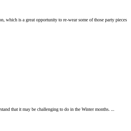
n, which is a great opportunity to re-wear some of those party pieces
tand that it may be challenging to do in the Winter months. ...