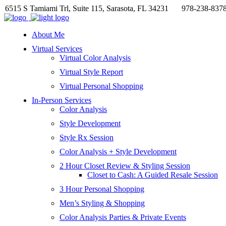
6515 S Tamiami Trl, Suite 115, Sarasota, FL 34231
978-238-837
About Me
Virtual Services
Virtual Color Analysis
Virtual Style Report
Virtual Personal Shopping
In-Person Services
Color Analysis
Style Development
Style Rx Session
Color Analysis + Style Development
2 Hour Closet Review & Styling Session
Closet to Cash: A Guided Resale Session
3 Hour Personal Shopping
Men’s Styling & Shopping
Color Analysis Parties & Private Events