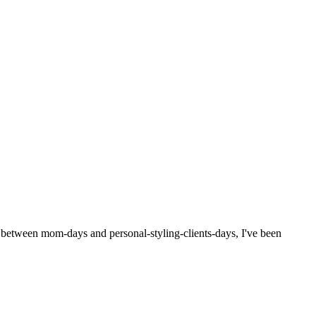
d between mom-days and personal-styling-clients-days, I've been