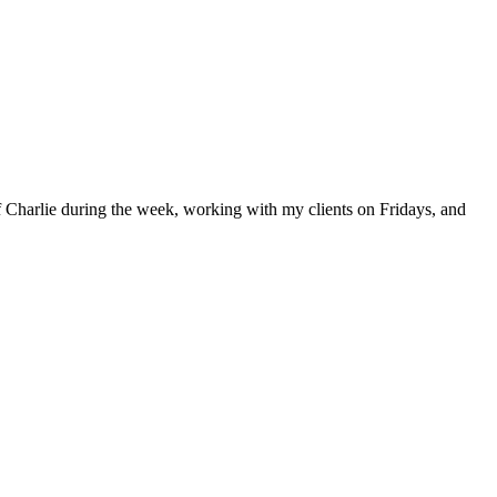
 Charlie during the week, working with my clients on Fridays, and