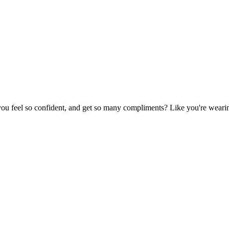
u feel so confident, and get so many compliments? Like you're wearing 