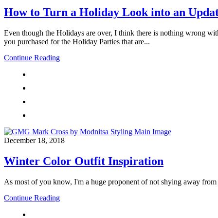
How to Turn a Holiday Look into an Updat
Even though the Holidays are over, I think there is nothing wrong wit
you purchased for the Holiday Parties that are...
Continue Reading
December 18, 2018
Winter Color Outfit Inspiration
As most of you know, I'm a huge proponent of not shying away from col
Continue Reading