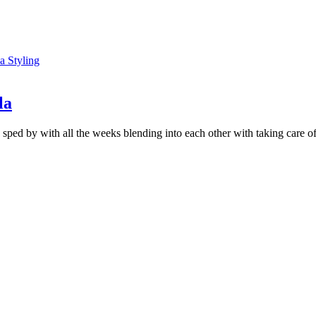
la
ed by with all the weeks blending into each other with taking care of