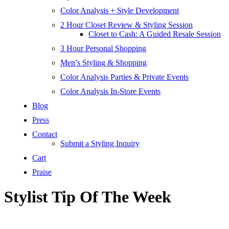
Color Analysis + Style Development
2 Hour Closet Review & Styling Session
Closet to Cash: A Guided Resale Session
3 Hour Personal Shopping
Men’s Styling & Shopping
Color Analysis Parties & Private Events
Color Analysis In-Store Events
Blog
Press
Contact
Submit a Styling Inquiry
Cart
Praise
Stylist Tip Of The Week