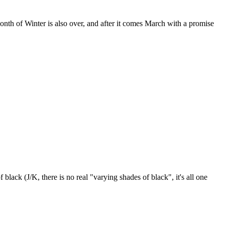
 month of Winter is also over, and after it comes March with a promise
lack (J/K, there is no real "varying shades of black", it's all one