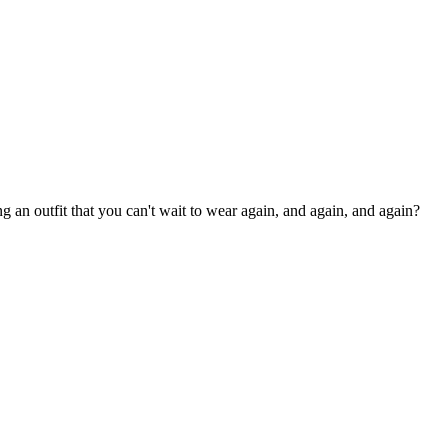
an outfit that you can't wait to wear again, and again, and again?