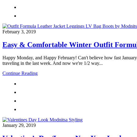
February 3, 2019
Easy & Comfortable Winter Outfit Formu
Happy Monday, and Happy February! Can't believe how fast January sp
traveling in the last week. And now we're 1/2 way...
Continue Reading
January 29, 2019