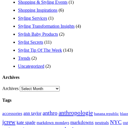
Shopping & Styling Events
(1)
Shopping Inspirations
(6)
Styling Services
(1)
Styling Transformation Insights
(4)
Stylish Baby Products
(2)
Stylist Secrets
(11)
Stylist Tip Of The Week
(143)
Trends
(2)
Uncategorized
(2)
Archives
Archives
Tags
anthropologie
anthro
ann taylor
accessories
banana republic
blaze
jcrew
NYC
markdowns
kate spade
out
markdown mondays
neutrals