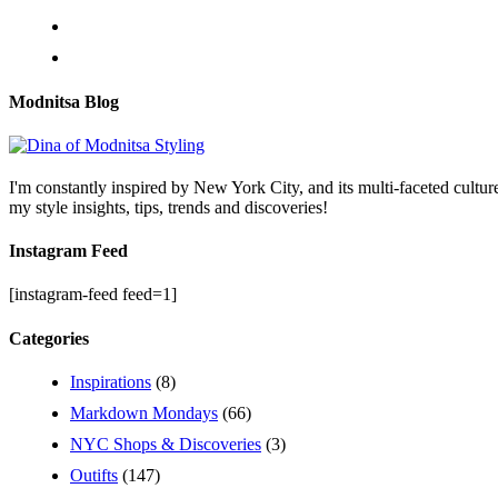
Modnitsa Blog
I'm constantly inspired by New York City, and its multi-faceted cultu
my style insights, tips, trends and discoveries!
Instagram Feed
[instagram-feed feed=1]
Categories
Inspirations
(8)
Markdown Mondays
(66)
NYC Shops & Discoveries
(3)
Outifts
(147)