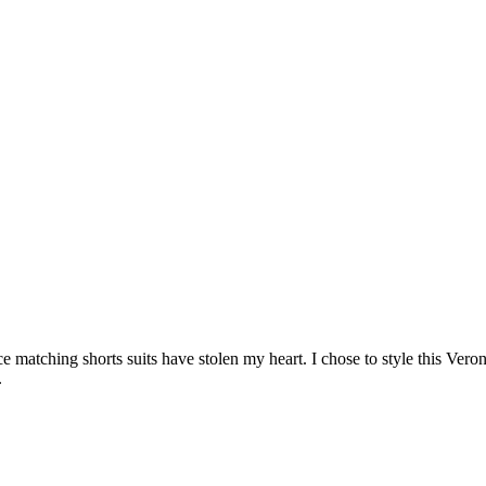
ce matching shorts suits have stolen my heart. I chose to style this V
.