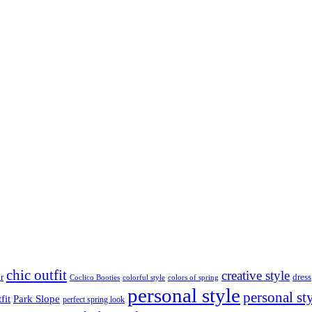
chic outfit
creative style
r
dress
Coclico Booties
colorful style
colors of spring
personal style
personal st
fit
Park Slope
perfect spring look