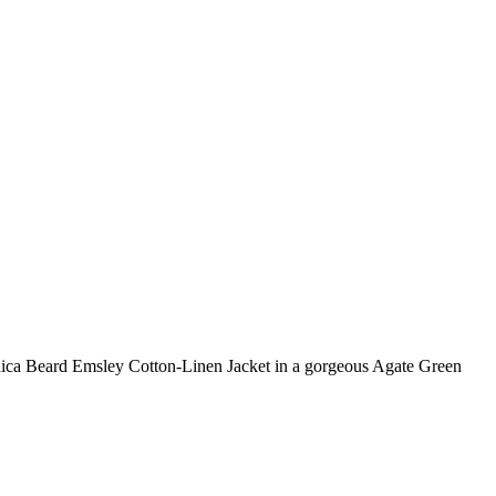
eronica Beard Emsley Cotton-Linen Jacket in a gorgeous Agate Green