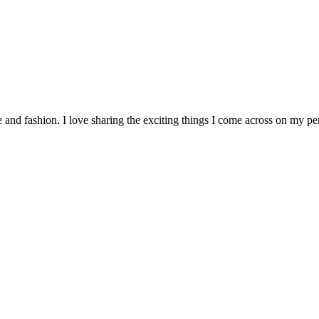
re and fashion. I love sharing the exciting things I come across on my p