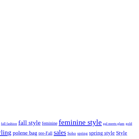
feminine style
fall style
feminine
fall fashion
gal meets glam
gold
yling
sales
polene bag
spring style
Style
pre-Fall
Soho
spring