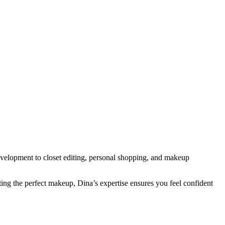
development to closet editing, personal shopping, and makeup
ting the perfect makeup, Dina’s expertise ensures you feel confident