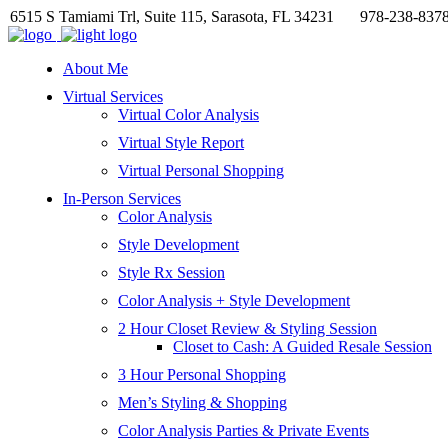
6515 S Tamiami Trl, Suite 115, Sarasota, FL 34231
978-238-837
About Me
Virtual Services
Virtual Color Analysis
Virtual Style Report
Virtual Personal Shopping
In-Person Services
Color Analysis
Style Development
Style Rx Session
Color Analysis + Style Development
2 Hour Closet Review & Styling Session
Closet to Cash: A Guided Resale Session
3 Hour Personal Shopping
Men’s Styling & Shopping
Color Analysis Parties & Private Events