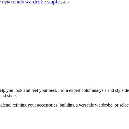
wardrobe staple
trends
 style
yellow
help you look and feel your best. From expert color analysis and style 
and style.
ette, refining your accessories, building a versatile wardrobe, or selec