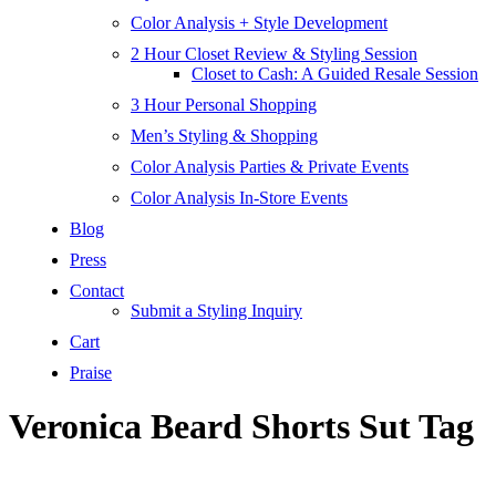
Color Analysis + Style Development
2 Hour Closet Review & Styling Session
Closet to Cash: A Guided Resale Session
3 Hour Personal Shopping
Men’s Styling & Shopping
Color Analysis Parties & Private Events
Color Analysis In-Store Events
Blog
Press
Contact
Submit a Styling Inquiry
Cart
Praise
Veronica Beard Shorts Sut Tag