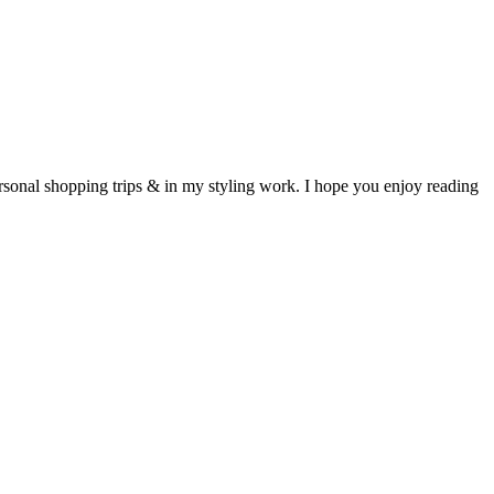
ersonal shopping trips & in my styling work. I hope you enjoy reading