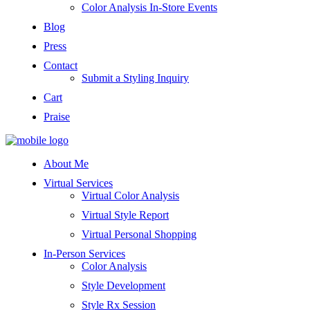
Color Analysis In-Store Events
Blog
Press
Contact
Submit a Styling Inquiry
Cart
Praise
About Me
Virtual Services
Virtual Color Analysis
Virtual Style Report
Virtual Personal Shopping
In-Person Services
Color Analysis
Style Development
Style Rx Session