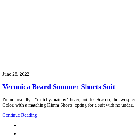
June 28, 2022
Veronica Beard Summer Shorts Suit
I'm not usually a "matchy-matchy" lover, but this Season, the two-pie
Color, with a matching Kimm Shorts, opting for a suit with no under..
Continue Reading