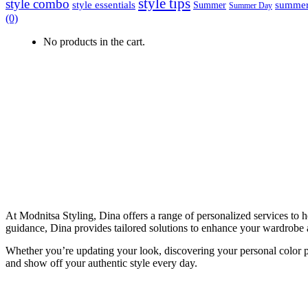
style tips
style combo
style essentials
summer
Summer
Summer Day
(0)
No products in the cart.
At Modnitsa Styling, Dina offers a range of personalized services to 
guidance, Dina provides tailored solutions to enhance your wardrobe 
Whether you’re updating your look, discovering your personal color pal
and show off your authentic style every day.