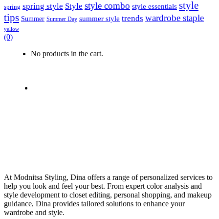
style
style combo
spring style
Style
style essentials
spring
tips
wardrobe staple
trends
summer style
Summer
Summer Day
yellow
(0)
No products in the cart.
At Modnitsa Styling, Dina offers a range of personalized services to
help you look and feel your best. From expert color analysis and
style development to closet editing, personal shopping, and makeup
guidance, Dina provides tailored solutions to enhance your
wardrobe and style.