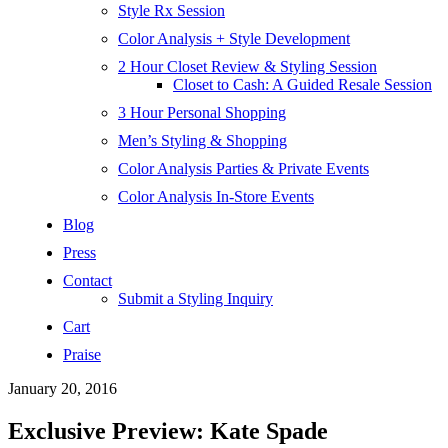
Style Rx Session
Color Analysis + Style Development
2 Hour Closet Review & Styling Session
Closet to Cash: A Guided Resale Session
3 Hour Personal Shopping
Men’s Styling & Shopping
Color Analysis Parties & Private Events
Color Analysis In-Store Events
Blog
Press
Contact
Submit a Styling Inquiry
Cart
Praise
January 20, 2016
Exclusive Preview: Kate Spade