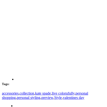
Tags:
accessories
,
collection
,
kate spade
,
live colorufully
,
personal
shopping
,
personal styling
,
preview
,
Style
,
valentines day