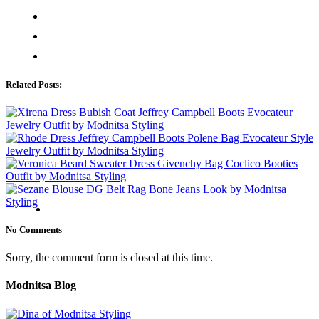
Related Posts:
No Comments
Sorry, the comment form is closed at this time.
Modnitsa Blog