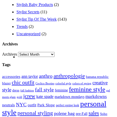
Stylish Baby Products
(2)
Stylist Secrets
(11)
Stylist Tip Of The Week
(143)
Trends
(2)
Uncategorized
(2)
Archives
Archives
Tags
anthropologie
anthro
ann taylor
accessories
banana republic
chic outfit
creative
blazer
Coclico Booties
colorful style
colors of spring
feminine style
style
fall style
feminine
dress
fall fashion
gal
jcrew
markdowns
kate spade
markdown mondays
meets glam
gold
personal
NYC
outfit
Park Slope
neutrals
perfect spring look
style
personal styling
sales
polene bag
pre-Fall
Soho