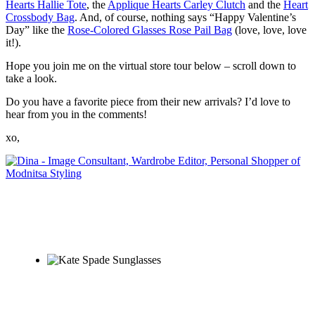
Hearts Hallie Tote
, the
Applique Hearts Carley Clutch
and the
Heart
Crossbody Bag
. And, of course, nothing says “Happy Valentine’s
Day” like the
Rose-Colored Glasses Rose Pail Bag
(love, love, love
it!).
Hope you join me on the virtual store tour below – scroll down to
take a look.
Do you have a favorite piece from their new arrivals? I’d love to
hear from you in the comments!
xo,