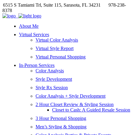
6515 S Tamiami Trl, Suite 115, Sarasota, FL 34231
978-238-
8378
About Me
Virtual Services
Virtual Color Analysis
Virtual Style Report
Virtual Personal Shopping
In-Person Services
Color Analysis
Style Development
Style Rx Session
Color Analysis + Style Development
2 Hour Closet Review & Styling Session
Closet to Cash: A Guided Resale Session
3 Hour Personal Shopping
Men’s Styling & Shopping