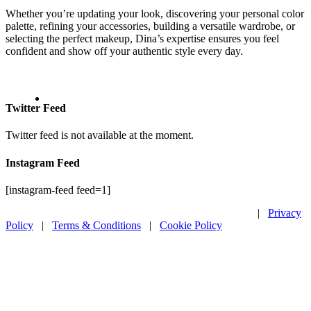
Whether you’re updating your look, discovering your personal color
palette, refining your accessories, building a versatile wardrobe, or
selecting the perfect makeup, Dina’s expertise ensures you feel
confident and show off your authentic style every day.
Twitter Feed
Twitter feed is not available at the moment.
Instagram Feed
[instagram-feed feed=1]
Copyright ©
2026 Modnitsa Styling. All rights reserved.
|
Privacy
Policy
|
Terms & Conditions
|
Cookie Policy