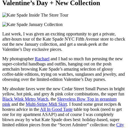
Valentine’s Day + New Collection
Last week, I was given an exciting opportunity to get a private,
after-hours tour of the Kate Spade NYC Fifth Avenue store to check
out the new January collection, and get a sneak-peek at the
Valentine’s Day exclusive pieces.
My photographer
Rachael
and I had so much fun perusing the new
super-colorful handbags and outfits, hanging out on the posh
armchairs browsing Kate Spade’s amazing selection of glossy
coffee-table editions, trying on watches, sunglasses and jewelry, and
obsessing over the limited-edition Valentine’s Day purses.
My absolute faves were the new Cedar Street Small Purses in bright
yellow, hot pink, and grey & pink color combinations, the super fun
Black Wink Metro Watch
, the
Sleeveless Bow Top in geranium
pink
and the
Multi-Stripe Midi Skirt
. I found some great recipes &
hostess advice in the
All In Good Taste
table top book (need to get
one for my apartment ASAP!) and of course I was completely
blown away by what Kate Spade does best: holiday-based, super
limited edition pieces from the “Secret Admirer” collection: the
City