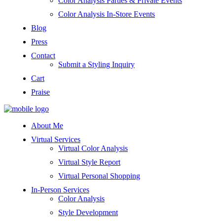
Color Analysis Parties & Private Events
Color Analysis In-Store Events
Blog
Press
Contact
Submit a Styling Inquiry
Cart
Praise
About Me
Virtual Services
Virtual Color Analysis
Virtual Style Report
Virtual Personal Shopping
In-Person Services
Color Analysis
Style Development