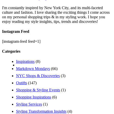
I'm constantly inspired by New York City, and its multi-faceted
culture and fashion. I love sharing the exciting things I come across
on my personal shopping trips & in my styling work. I hope you
enjoy reading my style insights, tips, trends and discoveries!
Instagram Feed
[instagram-feed feed=1]
Categories
Inspirations
(8)
Markdown Mondays
(66)
NYC Shops & Discoveries
(3)
Outifts
(147)
Shopping & Styling Events
(1)
Shopping Inspirations
(6)
Styling Services
(1)
Styling Transformation Insights
(4)